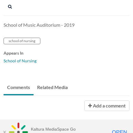
School of Music Auditorium - 2019
school of nursing
Appears In
School of Nursing
Comments
Related Media
Add a comment
Kaltura MediaSpace Go
OPEN