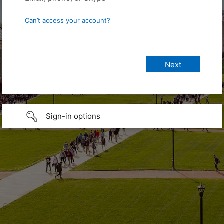
Can’t access your account?
Sign-in options