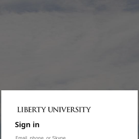
Sign in