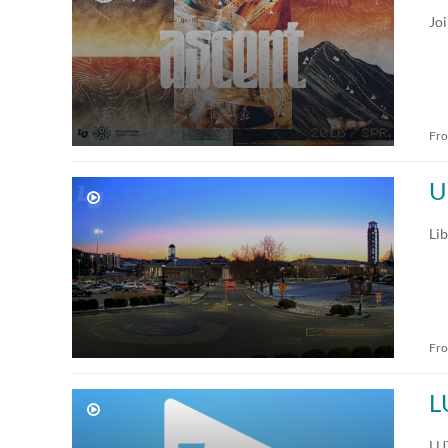
Jo
Fr
U
Lib
Fr
L
LUT