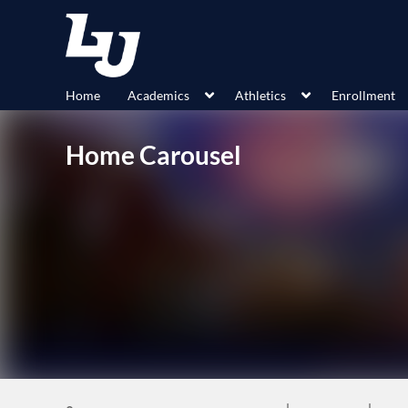
Home
Academics
Athletics
Enrollment
Home Carousel