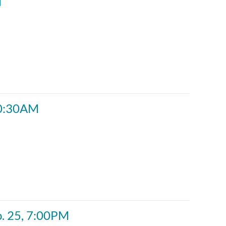
M
 10:30AM
b. 25, 7:00PM