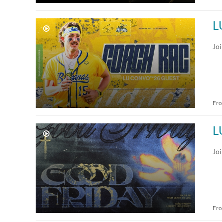
L
Jo
Fr
L
Jo
Fr