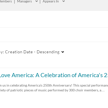
embers
Managers
Appears In
By:
Creation Date - Descending
Captions
Duration
Cr
 Love America: A Celebration of America's
All
Any Duration
n us in celebrating America's 250th Anniversary! This special performanc
riety of patriotic pieces of music performed by 300 choir members, a…
Available
00:00-10:00 min
Not Available
10:00-30:00 min