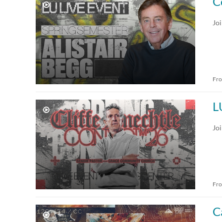
C
Jo
Fr
L
Jo
Fr
C