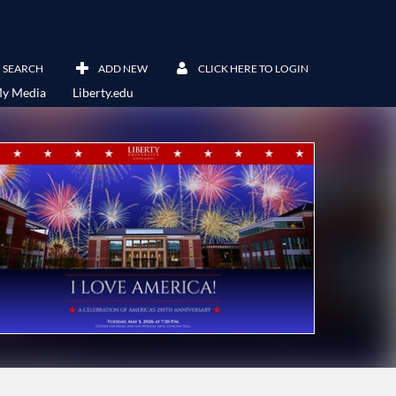
SEARCH
ADD NEW
CLICK HERE TO LOGIN
y Media
Liberty.edu