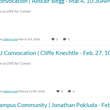
onvocation | Alistair Begg - Mar.4, 10:30A
in us LIVE for Convo!
om
Liberty Live
March 3rd, 2026
0
0
U Convocation | Cliffe Knechtle - Feb. 27,
in us LIVE for Convo!
om
Liberty Live
February 27th, 2026
0
0
ampus Community | Jonathan Pokluda - Fe