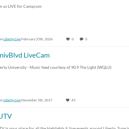
in us LIVE for Campcom
om
Liberty Live
February 25th, 2026
0
0
nivBlvd LiveCam
erty University - Music feed courtesy of 90.9 The Light (WQLU)
om
Liberty Live
December 5th, 2017
45
UTV
V is your place for all the highlights & live-events around Liberty. Tune i