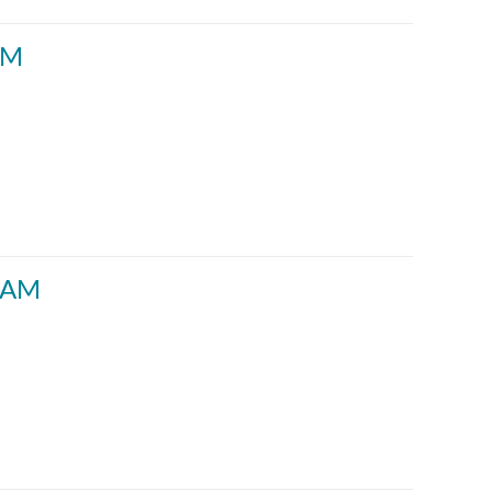
AM
30AM