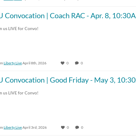
U Convocation | Coach RAC - Apr. 8, 10:30
in us LIVE for Convo!
om
Liberty Live
April 8th, 2026
0
0
U Convocation | Good Friday - May 3, 10:
in us LIVE for Convo!
om
Liberty Live
April 3rd, 2026
0
0