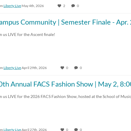
om
Liberty Live
May 4th, 2026
2
0
30:00-60:00 min
Custom Duration
ampus Community | Semester Finale - Apr.
n us LIVE for the Ascent finale!
om
Liberty Live
April 29th, 2026
0
0
0th Annual FACS Fashion Show | May 2, 8
n us LIVE for the 2026 FACS Fashion Show, hosted at the School of Musi
om
Liberty Live
April 27th, 2026
0
0