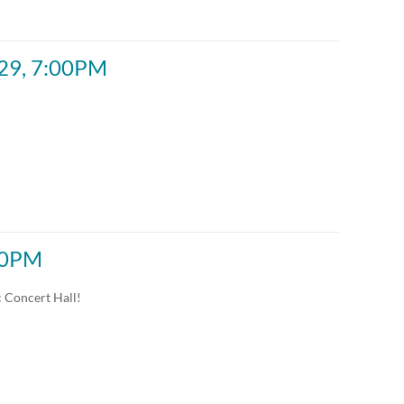
Custom
Custom
 29, 7:00PM
:00PM
c Concert Hall!