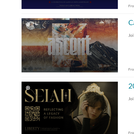
Fr
Audio
Recorded Webcasts
Image
Archived Webcasts
C
Webcasting Events
Joi
Live Events
Fr
2
Joi
Fr