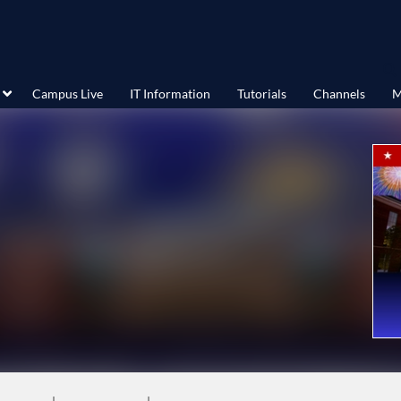
Campus Live
IT Information
Tutorials
Channels
M