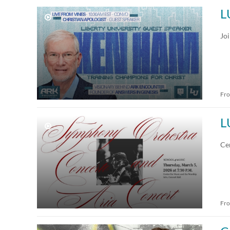
L
Jo
Fr
L
Ce
Fr