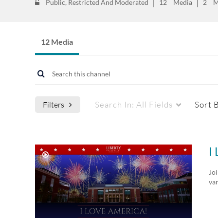
Public, Restricted And Moderated
12
Media
2
M
12 Media
Search In:
All Fields
Sort 
Filters
Media Type
Webcasts
I
All Media
All Webcasts
Joi
va
Video
Live Webcasts
Quiz
Upcoming Webcasts