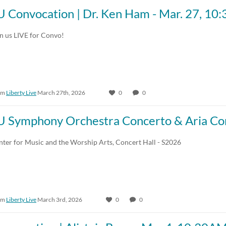
U Convocation | Dr. Ken Ham - Mar. 27, 1
in us LIVE for Convo!
om
Liberty Live
March 27th, 2026
0
0
U Symphony Orchestra Concerto & Aria Con
nter for Music and the Worship Arts, Concert Hall - S2026
om
Liberty Live
March 3rd, 2026
0
0