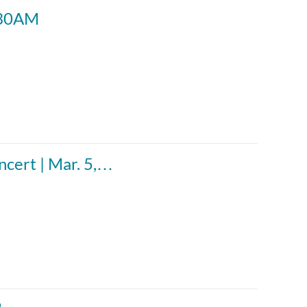
0:30AM
cert | Mar. 5,…