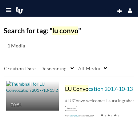
Search for tag: "
lu convo
"
1 Media
Creation Date - Descending
All Media
LU Convo
cation 2017-10-13 2
00:54
lu convo
From
Liberty Live
October 13th, 2017
0
1
0