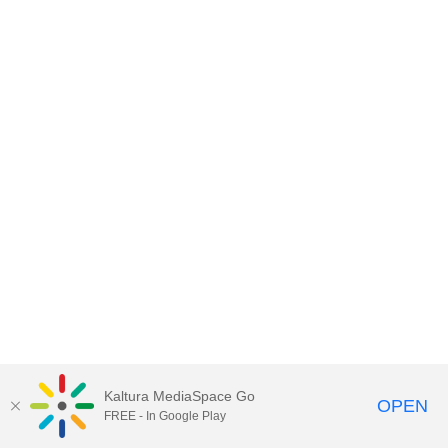
Kaltura MediaSpace Go
OPEN
FREE - In Google Play